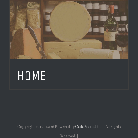
HOME
Copyright 2015 -
2026 Powered by
Cada Media Ltd
| All Rights
Reserved |