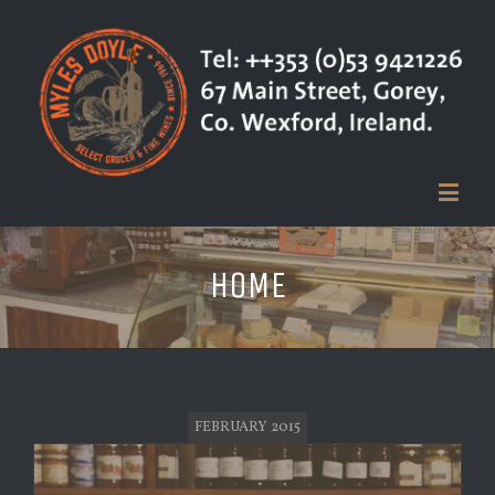
HOME
FEBRUARY 2015