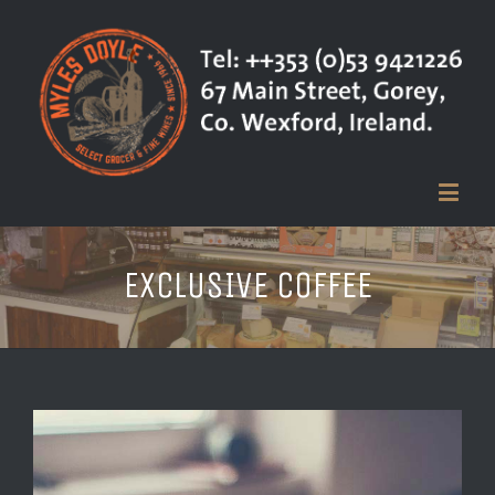
EXCLUSIVE COFFEE