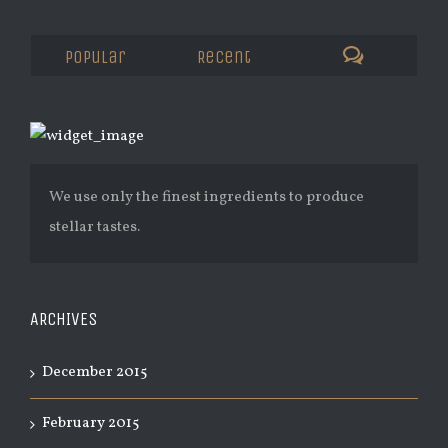
Popular
Recent
We use only the finest ingredients to produce
stellar tastes.
ARCHIVES
December 2015
February 2015