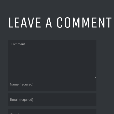
Commen
LEAVE A COMMENT