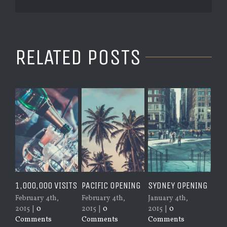
RELATED POSTS
1,000,000 VISITS
PACIFIC OPENING
SYDNEY OPENING
NEW YO
OPENIN
February 4th,
February 4th,
January 4th,
2015
|
0
2015
|
0
2015
|
0
January 
Comments
Comments
Comments
2015
|
0