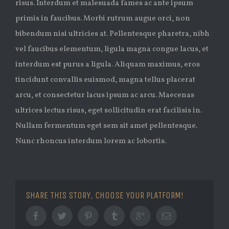
risus. Interdum et malesuada fames ac ante ipsum
primis in faucibus. Morbi rutrum augue orci, non
bibendum nisi ultricies at. Pellentesque pharetra, nibh
vel faucibus elementum, ligula magna congue lacus, et
interdum est purus a ligula. Aliquam maximus, eros
tincidunt convallis euismod, magna tellus placerat
arcu, et consectetur lacus ipsum ac arcu. Maecenas
ultrices lectus risus, eget sollicitudin erat facilisis in.
Nullam fermentum eget sem sit amet pellentesque.
Nunc rhoncus interdum lorem ac lobortis.
SHARE THIS STORY, CHOOSE YOUR PLATFORM!