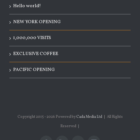
Hello world!
NEW YORK OPENING
1,000,000 VISITS
EXCLUSIVE COFFEE
PACIFIC OPENING
Copyright 2015 -
2026 Powered by
Cada Media Ltd
| All Rights
Reserved |