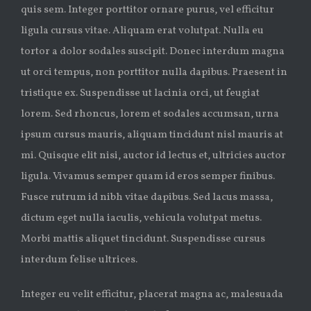
quis sem. Integer porttitor ornare purus, vel efficitur
ligula cursus vitae. Aliquam erat volutpat. Nulla eu
tortor a dolor sodales suscipit. Donec interdum magna
ut orci tempus, non porttitor nulla dapibus. Praesent in
tristique ex. Suspendisse ut lacinia orci, ut feugiat
lorem. Sed rhoncus, lorem et sodales accumsan, urna
ipsum cursus mauris, aliquam tincidunt nisl mauris at
mi. Quisque elit nisi, auctor id lectus et, ultricies auctor
ligula. Vivamus semper quam id eros semper finibus.
Fusce rutrum id nibh vitae dapibus. Sed lacus massa,
dictum eget nulla iaculis, vehicula volutpat metus.
Morbi mattis aliquet tincidunt. Suspendisse cursus
interdum felise ultrices.
Integer eu velit efficitur, placerat magna ac, malesuada