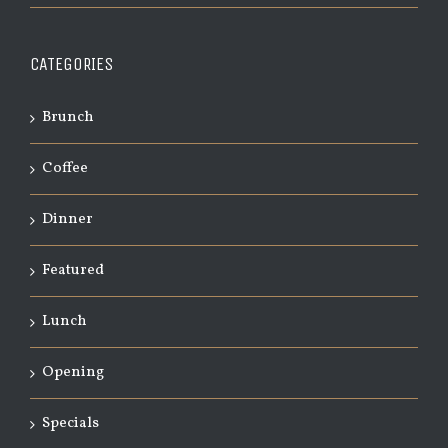
CATEGORIES
Brunch
Coffee
Dinner
Featured
Lunch
Opening
Specials