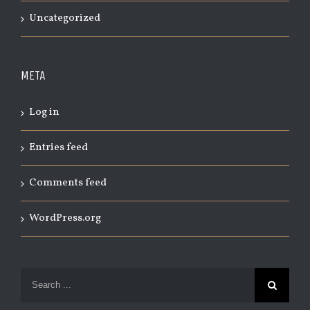
Uncategorized
META
Log in
Entries feed
Comments feed
WordPress.org