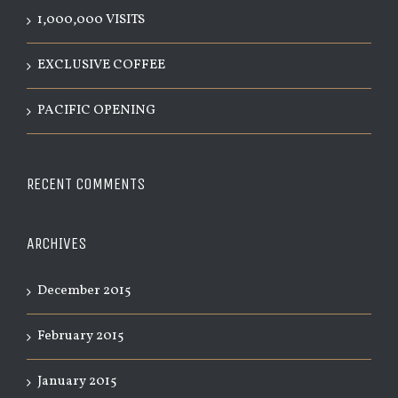
1,000,000 VISITS
EXCLUSIVE COFFEE
PACIFIC OPENING
RECENT COMMENTS
ARCHIVES
December 2015
February 2015
January 2015