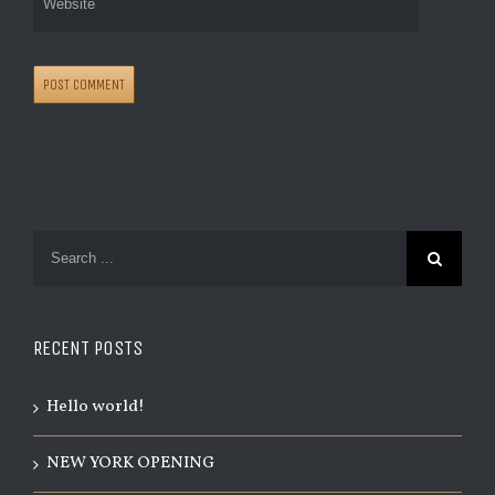
RECENT POSTS
Hello world!
NEW YORK OPENING