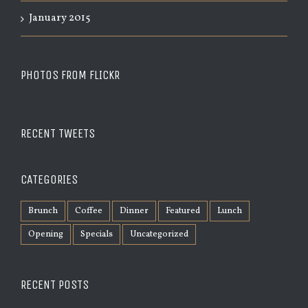
January 2015
PHOTOS FROM FLICKR
RECENT TWEETS
CATEGORIES
Brunch
Coffee
Dinner
Featured
Lunch
Opening
Specials
Uncategorized
RECENT POSTS