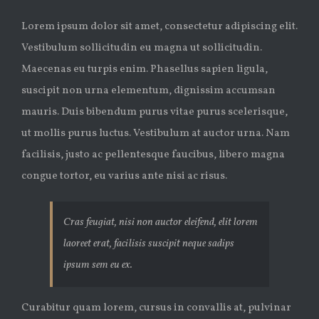
Lorem ipsum dolor sit amet, consectetur adipiscing elit.
Vestibulum sollicitudin eu magna ut sollicitudin.
Maecenas eu turpis enim. Phasellus sapien ligula,
suscipit non urna elementum, dignissim accumsan
mauris. Duis bibendum purus vitae purus scelerisque,
ut mollis purus luctus. Vestibulum at auctor urna. Nam
facilisis, justo ac pellentesque faucibus, libero magna
congue tortor, eu varius ante nisi ac risus.
Cras feugiat, nisi non auctor eleifend, elit lorem
laoreet erat, facilisis suscipit neque sadips
ipsum sem eu ex.
Curabitur quam lorem, cursus in convallis at, pulvinar